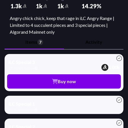
1.3k
1k
1k
14.29
%
Angry chick chick, keep that rage in iLC Angry Range |
Limited to 4 succulent pieces and 3 special pieces |
Algorand Mainnet only
Items
Activity
7
x
1
2
Price
iLC Special 3
1.00k
iLC Angry Range
Buy now
7
iLC Special 1
iLC Angry Range
2
iLC Special 2