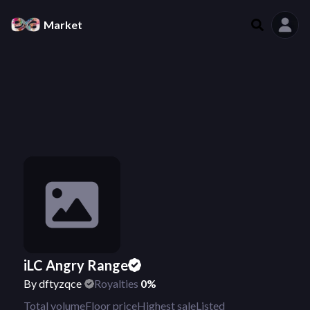
Market
iLC Angry Range
By
dftyzqce
Royalties
0%
Total volume
Floor price
Highest sale
Listed